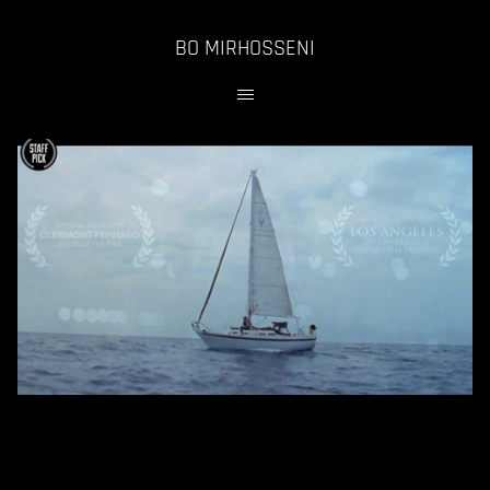
BO MIRHOSSENI