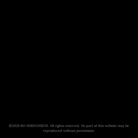
©
2026
BO MIRHOSSENI. All rights reserved. No part of this website may be
reproduced without permission.