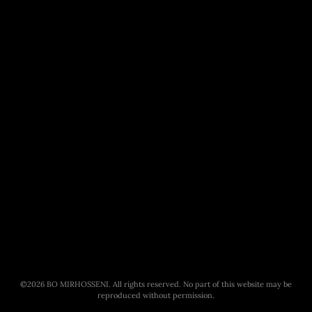
©
2026
BO MIRHOSSENI. All rights reserved. No part of this website may be
reproduced without permission.