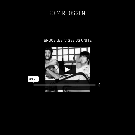
BO MIRHOSSENI
BRUCE LEE // SEE US UNITE